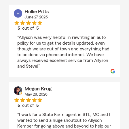
Hollie Pitts
June 27, 2026
5
out of
5
rating by Hollie Pitts
"Allyson was very helpful in rewriting an auto
policy for us to get the details updated, even
though we are out of town and everything had
to be done via phone and internet. We have
always received excellent service from Allyson
and Steve!"
Megan Krug
May 28, 2026
5
out of
5
rating by Megan Krug
"I work for a State Farm agent in STL, MO and I
wanted to send a huge shoutout to Allyson
Kemper for going above and beyond to help our