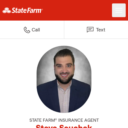
Call
Text
STATE FARM® INSURANCE AGENT