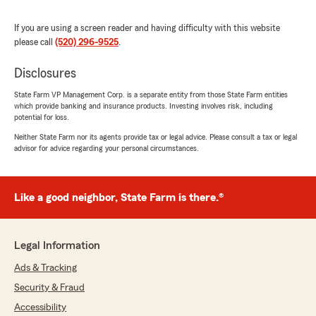
that we ever worked with. Been under his care
for years, and he doesn’t fail to impress us with
If you are using a screen reader and having difficulty with this website
his speed and kindness."
please call
(520) 296-9525
.
Disclosures
Brittany Aragon
State Farm VP Management Corp. is a separate entity from those State Farm entities
May 5, 2026
which provide banking and insurance products. Investing involves risk, including
potential for loss.
5
out of
5
Neither State Farm nor its agents provide tax or legal advice. Please consult a tax or legal
rating by Brittany Aragon
"Steve and Kaitlyn are a fantastic duo!! They’ve
advisor for advice regarding your personal circumstances.
helped me get exactly what I’ve wanted out of
my car insurance package. They’ve completely
changed my experience of working with an
Like a good neighbor, State Farm is there.®
insurance company. They are kind, thoughtful
and knowledgeable in what they do. I couldn’t
be happier with my decision in working with
Legal Information
them!!!!"
Ads & Tracking
Security & Fraud
James Davis
Accessibility