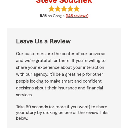
Steve Souchek
View Steve Souchek's reviews on
average rating
5/5
on Google
(146 reviews)
Leave Us a Review
Our customers are the center of our universe
and we’re grateful for them. If you’re willing to
share your experience about your interaction
with our agency, it’ll be a great help for other
people looking to make smart and confident
decisions about their insurance and financial
services.
Take 60 seconds (or more if you want) to share
your story by clicking on one of the review links
below.