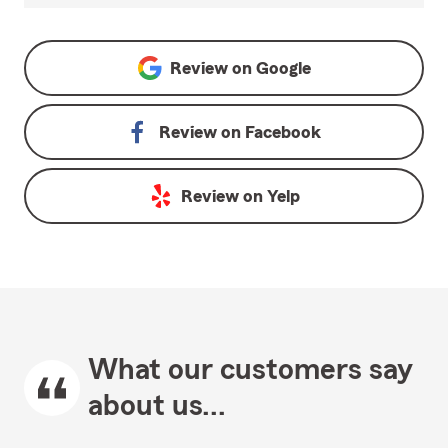
Review on
Google
Review on
Facebook
Review on
Yelp
What our customers say
about us...