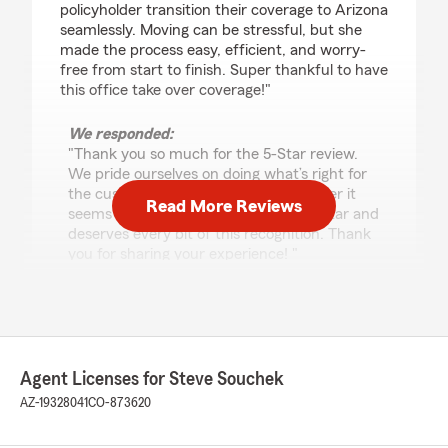
policyholder transition their coverage to Arizona
seamlessly. Moving can be stressful, but she
made the process easy, efficient, and worry-
free from start to finish. Super thankful to have
this office take over coverage!"
We responded:
"Thank you so much for the 5-Star review.
We pride ourselves on doing what’s right for
the customer and making a move easier it
Read More Reviews
seems like a no brainer. Allyson is All-Star and
deserves every bit of this recognition. Thank
you for sharing your experience! "
Lichen Nakar
May 9, 2026
Agent Licenses for Steve Souchek
5
out of
5
AZ-19328041
CO-873620
rating by Lichen Nakar
"Steve is the most attentive and helpful agent